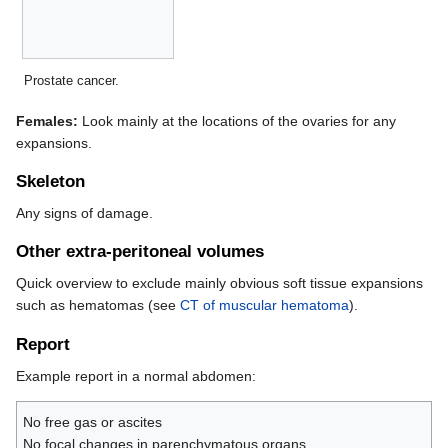
Prostate cancer.
Females:
Look mainly at the locations of the ovaries for any
expansions.
Skeleton
Any signs of damage.
Other extra-peritoneal volumes
Quick overview to exclude mainly obvious soft tissue expansions
such as hematomas (see
CT of muscular hematoma
).
Report
Example report in a normal abdomen:
No free gas or ascites
No focal changes in parenchymatous organs