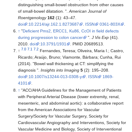
distinguishing small-bowel obstruction from other causes
of small-bowel dilatation. ".
American Journal of
Roentgenology
162
(1): 43–47.
doi
:
10.2214/ajr.162.1.8273687
.
ISSN
0361-803X
.
↑
"
Deficient Pms2, ERCC1, Ku86, CcOI in field defects
during progression to colon cancer
".
J Vis Exp
(41).
2010.
doi
:
10.3791/1931
. PMID 20689513.
7.0
7.1
7.2
↑
Fernandes, Teresa; Oliveira, Maria I.; Castro,
Ricardo; Araújo, Bruno; Viamonte, Bárbara; Cunha, Rui
(2014). "Bowel wall thickening at CT: simplifying the
diagnosis ".
Insights into Imaging
5
(2): 195–208.
doi
:
10.1007/s13244-013-0308-y
.
ISSN
1869-
4101
.
↑
"ACC/AHA Guidelines for the Management of Patients
with Peripheral Arterial Disease (lower extremity, renal,
mesenteric, and abdominal aortic): a collaborative report
from the American Associations for Vascular
Surgery/Society for Vascular Surgery, Society for
Cardiovascular Angiography and Interventions, Society for
Vascular Medicine and Biology, Society of Interventional