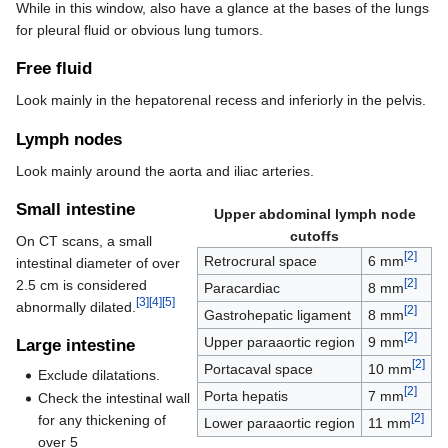
While in this window, also have a glance at the bases of the lungs
for pleural fluid or obvious lung tumors.
Free fluid
Look mainly in the hepatorenal recess and inferiorly in the pelvis.
Lymph nodes
Look mainly around the aorta and iliac arteries.
Small intestine
Upper abdominal lymph node
cutoffs
On CT scans, a small
[2]
Retrocrural space
6 mm
intestinal diameter of over
[2]
2.5 cm is considered
Paracardiac
8 mm
[3]
[4]
[5]
abnormally dilated.
[2]
Gastrohepatic ligament
8 mm
[2]
Upper paraaortic region
9 mm
Large intestine
[2]
Portacaval space
10 mm
Exclude dilatations.
[2]
Porta hepatis
7 mm
Check the intestinal wall
[2]
for any thickening of
Lower paraaortic region
11 mm
over 5