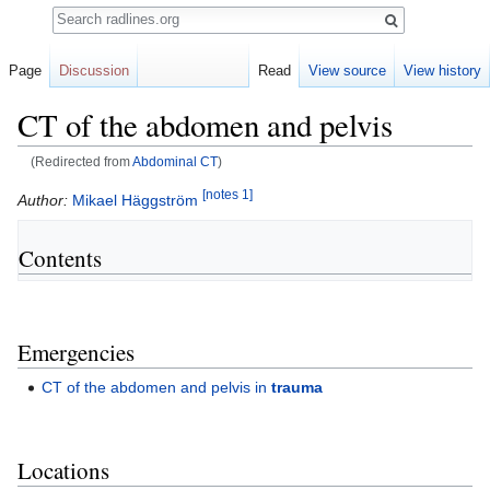
Search
Page
Discussion
Read
View source
View history
CT of the abdomen and pelvis
(Redirected from
Abdominal CT
)
[notes 1]
Jump
Jump
Author:
Mikael Häggström
to
to
navigation
search
Contents
Emergencies
CT of the abdomen and pelvis in
trauma
Locations