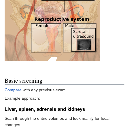
Basic screening
Compare
with any previous exam.
Example approach:
Liver, spleen, adrenals and kidneys
Scan through the entire volumes and look mainly for focal
changes.