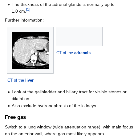
The thickness of the adrenal glands is normally up to
[1]
1.0 cm.
Further information:
CT of the
adrenals
CT of the
liver
Look at the gallbladder and biliary tract for visible stones or
dilatation.
Also exclude hydronephrosis of the kidneys.
Free gas
Switch to a lung window (wide attenuation range), with main focus
on the anterior wall, where gas most likely appears.