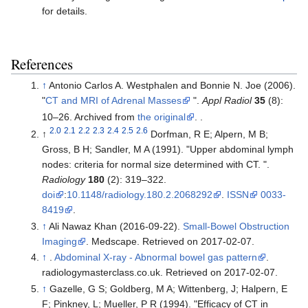
for details.
References
↑
Antonio Carlos A. Westphalen and Bonnie N. Joe (2006).
"
CT and MRI of Adrenal Masses
".
Appl Radiol
35
(8):
10–26. Archived from
the original
.
.
2.0
2.1
2.2
2.3
2.4
2.5
2.6
↑
Dorfman, R E; Alpern, M B;
Gross, B H; Sandler, M A (1991). "Upper abdominal lymph
nodes: criteria for normal size determined with CT. ".
Radiology
180
(2): 319–322.
doi
:
10.1148/radiology.180.2.2068292
.
ISSN
0033-
8419
.
↑
Ali Nawaz Khan (
2016-09-22
).
Small-Bowel Obstruction
Imaging
. Medscape. Retrieved on 2017-02-07.
↑
.
Abdominal X-ray - Abnormal bowel gas pattern
.
radiologymasterclass.co.uk. Retrieved on 2017-02-07.
↑
Gazelle, G S; Goldberg, M A; Wittenberg, J; Halpern, E
F; Pinkney, L; Mueller, P R (1994). "Efficacy of CT in