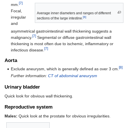
[7]
mm.
Focal,
Average inner diameters and ranges of different
irregular
[6]
sections of the large intestine.
and
asymmetrical gastrointestinal wall thickening suggests a
[7]
malignancy.
Segmental or diffuse gastrointestinal wall
thickening is most often due to ischemic, inflammatory or
[7]
infectious disease.
Aorta
[8]
Exclude aneurysm, which is generally defined as over 3 cm.
Further information:
CT of abdominal aneurysm
Urinary bladder
Quick look for obvious wall thickening.
Reproductive system
Males:
Quick look at the prostate for obvious irregularities.