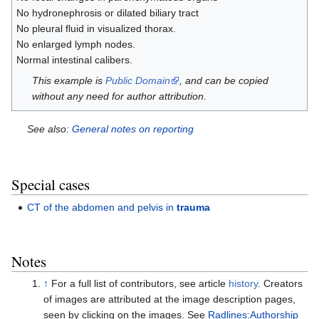
No hydronephrosis or dilated biliary tract
No pleural fluid in visualized thorax.
No enlarged lymph nodes.
Normal intestinal calibers.
This example is
Public Domain
, and can be copied
without any need for author attribution.
See also:
General notes on reporting
Special cases
CT of the abdomen and pelvis in
trauma
Notes
↑
For a full list of contributors, see article
history
. Creators
of images are attributed at the image description pages,
seen by clicking on the images. See
Radlines:Authorship