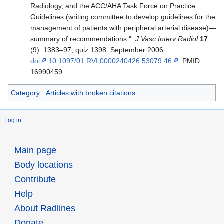
Radiology, and the ACC/AHA Task Force on Practice
Guidelines (writing committee to develop guidelines for the
management of patients with peripheral arterial disease)—
summary of recommendations ".
J Vasc Interv Radiol
17
(9): 1383–97; quiz 1398. September 2006.
doi
:
10.1097/01.RVI.0000240426.53079.46
. PMID
16990459.
Category
:
Articles with broken citations
Log in
Main page
Body locations
Contribute
Help
About Radlines
Donate